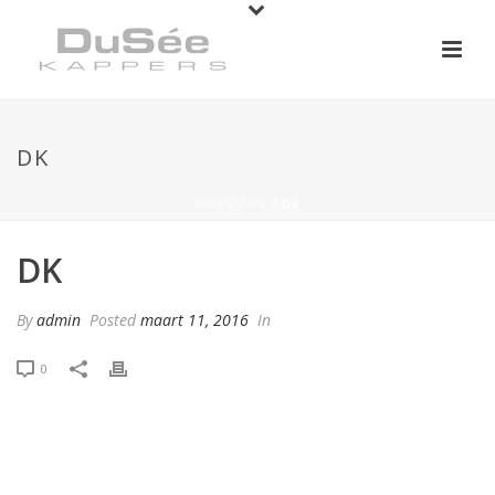
DK
HOME
/
DK
/ DK
DK
By
admin
Posted
maart 11, 2016
In
0