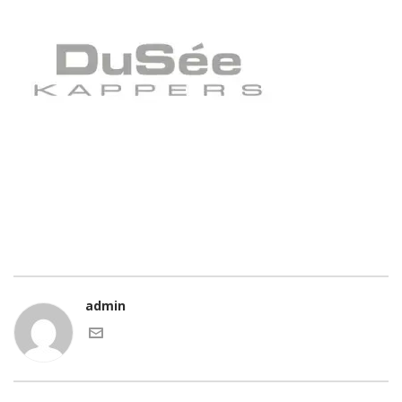
admin