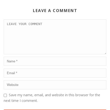
LEAVE A COMMENT
Save my name, email, and website in this browser for the
next time I comment.