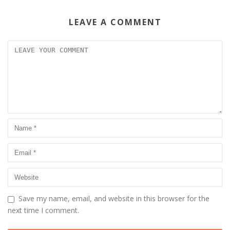
LEAVE A COMMENT
Save my name, email, and website in this browser for the
next time I comment.