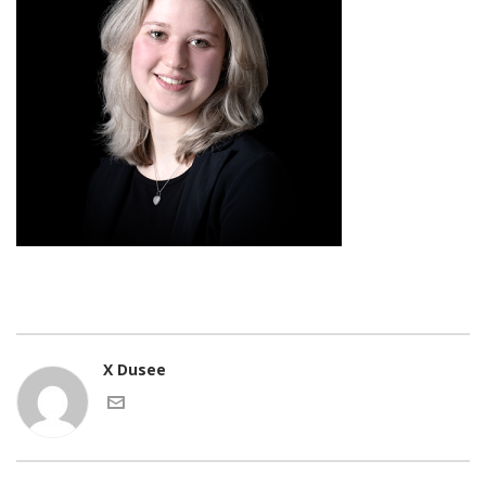
X Dusee