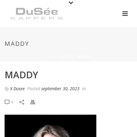
MADDY
HOME
/
MADDY
/ MADDY
MADDY
By
X Dusee
Posted
september 30, 2023
In
0